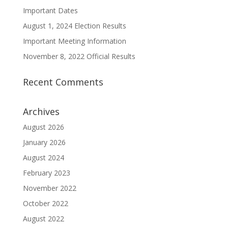
Important Dates
August 1, 2024 Election Results
Important Meeting Information
November 8, 2022 Official Results
Recent Comments
Archives
August 2026
January 2026
August 2024
February 2023
November 2022
October 2022
August 2022