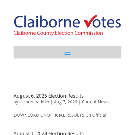
August 6, 2026 Election Results
by
claiborneadmin
|
Aug 7, 2026
|
Current News
DOWNLOAD UNOFFICIAL RESULTS Un Official...
August 1, 2024 Election Results