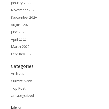
January 2022
November 2020
September 2020
August 2020
June 2020
April 2020
March 2020
February 2020
Categories
Archives
Current News
Top Post
Uncategorized
Meta