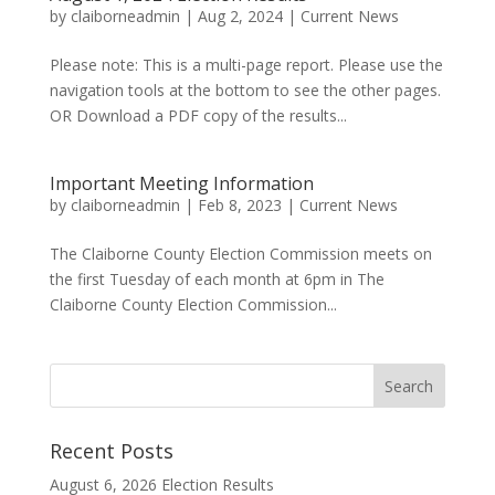
by
claiborneadmin
|
Aug 2, 2024
|
Current News
Please note: This is a multi-page report. Please use the
navigation tools at the bottom to see the other pages.
OR Download a PDF copy of the results...
Important Meeting Information
by
claiborneadmin
|
Feb 8, 2023
|
Current News
The Claiborne County Election Commission meets on
the first Tuesday of each month at 6pm in The
Claiborne County Election Commission...
Recent Posts
August 6, 2026 Election Results