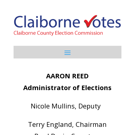
AARON REED
Administrator of Elections
Nicole Mullins, Deputy
Terry England, Chairman