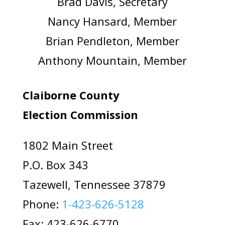
Brad Davis, Secretary
Nancy Hansard, Member
Brian Pendleton, Member
Anthony Mountain, Member
Claiborne County
Election Commission
1802 Main Street
P.O. Box 343
Tazewell, Tennessee 37879
Phone:
1-423-626-5128
Fax: 423-626-6770