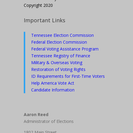
Copyright 2020
Important Links
Tennessee Election Commission
Federal Election Commission
Federal Voting Assistance Program
Tennessee Registry of Finance
Military & Overseas Voting
Restoration of Voting Rights
ID Requirements for First-Time Voters
Help America Vote Act
Candidate Information
Aaron Reed
Administrator of Elections
1802 Main Street