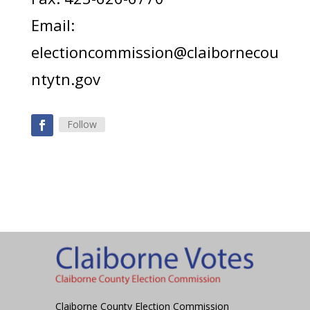
Email:
electioncommission@claibornecou
ntytn.gov
Follow
Claiborne County Election Commission