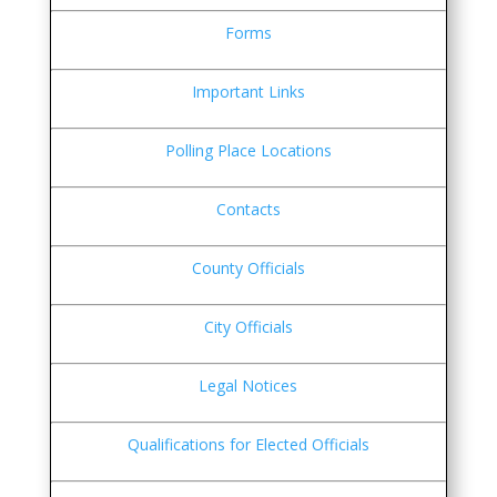
Forms
Important Links
Polling Place Locations
Contacts
County Officials
City Officials
Legal Notices
Qualifications for Elected Officials