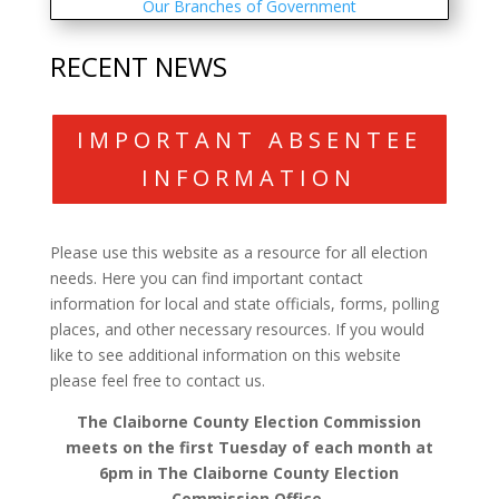
Our Branches of Government
RECENT NEWS
IMPORTANT ABSENTEE
INFORMATION
Please use this website as a resource for all election
needs. Here you can find important contact
information for local and state officials, forms, polling
places, and other necessary resources. If you would
like to see additional information on this website
please feel free to contact us.
The Claiborne County Election Commission
meets on the first Tuesday of each month at
6pm in The Claiborne County Election
Commission Office.