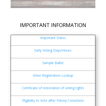
IMPORTANT INFORMATION
Important Dates
Early Voting Days/Hours
Sample Ballot
Voter Registration Lookup
Certificate of restoration of voting rights
Eligibility to Vote after Felony Conviction