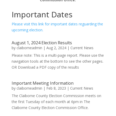
Important Dates
Please visit this link for important dates reguarding the
upcoming election.
August 1, 2024 Election Results
by
claiborneadmin
|
Aug 2, 2024
|
Current News
Please note: This is a multi-page report. Please use the
navigation tools at the bottom to see the other pages.
OR Download a PDF copy of the results
Important Meeting Information
by
claiborneadmin
|
Feb 8, 2023
|
Current News
The Claiborne County Election Commission meets on
the first Tuesday of each month at 6pm in The
Claiborne County Election Commission Office.