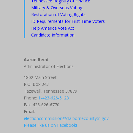
Tennessee Registry of Finance
Military & Overseas Voting
Restoration of Voting Rights
ID Requirements for First-Time Voters
Help America Vote Act
Candidate Information
Aaron Reed
Administrator of Elections
1802 Main Street
P.O. Box 343
Tazewell, Tennessee 37879
Phone:
1-423-626-5128
Fax: 423-626-6770
Email:
electioncommission@claibornecountytn.gov
Please like us on Facebook!