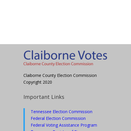
Claiborne County Election Commission
Copyright 2020
Important Links
Tennessee Election Commission
Federal Election Commission
Federal Voting Assistance Program