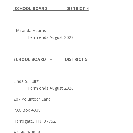
SCHOOL BOARD – DISTRICT 4
Miranda Adams
Term ends August 2028
SCHOOL BOARD – DISTRICT 5
Linda S. Fultz
Term ends August 2026
207 Volunteer Lane
P.O. Box 4038
Harrogate, TN 37752
423-869-3038