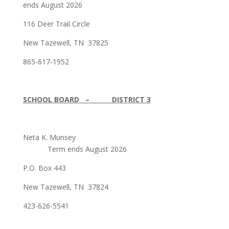
ends August 2026
116 Deer Trail Circle
New Tazewell, TN 37825
865-617-1952
SCHOOL BOARD – DISTRICT 3
Neta K. Munsey
Term ends August 2026
P.O. Box 443
New Tazewell, TN 37824
423-626-5541