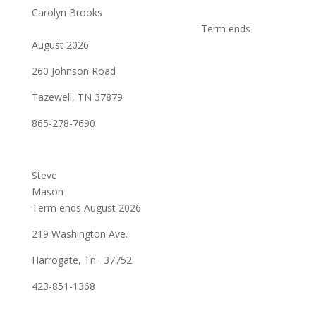
Carolyn Brooks
Term ends
August 2026
260 Johnson Road
Tazewell, TN 37879
865-278-7690
Steve
Mason
Term ends August 2026
219 Washington Ave.
Harrogate, Tn. 37752
423-851-1368