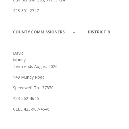
423-851-2747
COUNTY COMMISSIONERS – DISTRICT 8
David
Mundy
Term ends August 2026
149 Mundy Road
Speedwell, Tn. 37870
423-562-4646
CELL 423-907-4646