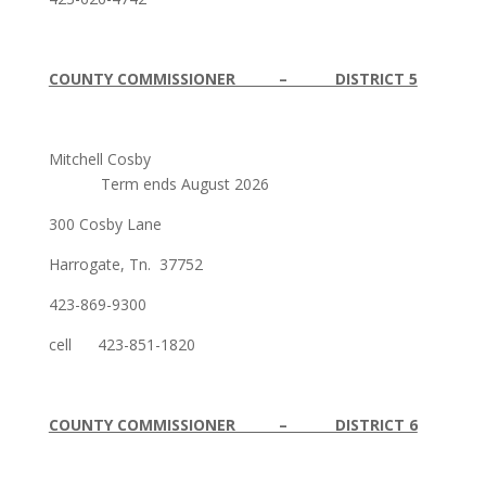
COUNTY COMMISSIONER – DISTRICT 5
Mitchell Cosby
Term ends August 2026
300 Cosby Lane
Harrogate, Tn. 37752
423-869-9300
cell 423-851-1820
COUNTY COMMISSIONER – DISTRICT 6