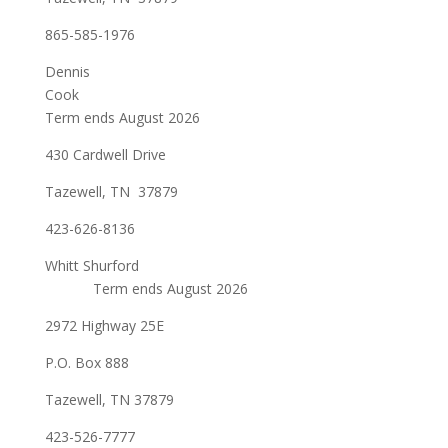
865-585-1976
Dennis
Cook
Term ends August 2026
430 Cardwell Drive
Tazewell, TN 37879
423-626-8136
Whitt Shurford
Term ends August 2026
2972 Highway 25E
P.O. Box 888
Tazewell, TN 37879
423-526-7777