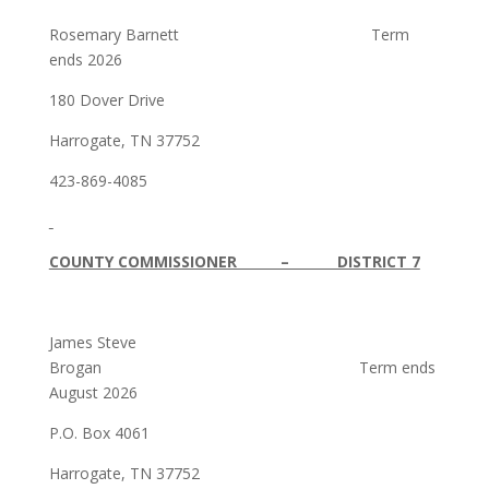
Rosemary Barnett Term
ends 2026
180 Dover Drive
Harrogate, TN 37752
423-869-4085
COUNTY COMMISSIONER – DISTRICT 7
James Steve
Brogan Term ends
August 2026
P.O. Box 4061
Harrogate, TN 37752