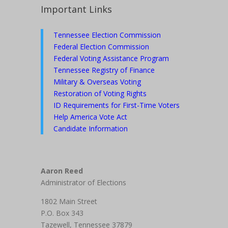
Important Links
Tennessee Election Commission
Federal Election Commission
Federal Voting Assistance Program
Tennessee Registry of Finance
Military & Overseas Voting
Restoration of Voting Rights
ID Requirements for First-Time Voters
Help America Vote Act
Candidate Information
Aaron Reed
Administrator of Elections
1802 Main Street
P.O. Box 343
Tazewell, Tennessee 37879