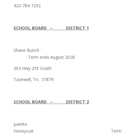
423-784-7292
SCHOOL BOARD – DISTRICT 1
Shane Bunch
Term ends August 2028
303 Hwy 25E South
Tazewell, Tn. 37879
SCHOOL BOARD – DISTRICT 2
Juanita
Honeycutt Term