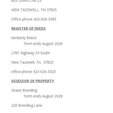
803 LEWIS CIRCLE
NEW TAZEWELL, TN 37825
Office phone 423-626-3385
REGISTER OF DEEDS
Kimberly Reece
Term ends August 2026
2781 Highway 33 South
New Tazewell, Tn. 37825
office phone 423-626-3325
ASSESSOR OF PROPERTY
Shane Breeding
Term ends August 2028
220 Breeding Lane