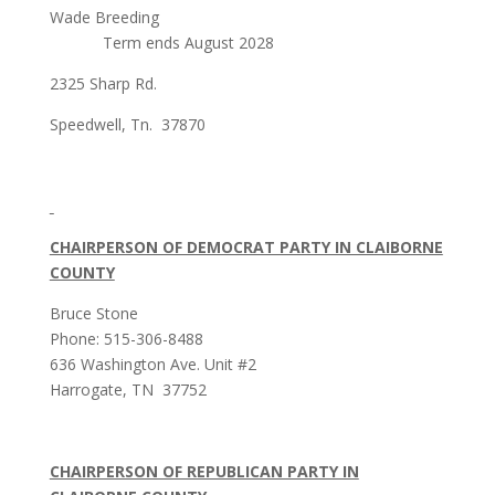
Wade Breeding
Term ends August 2028
2325 Sharp Rd.
Speedwell, Tn. 37870
CHAIRPERSON OF DEMOCRAT PARTY IN CLAIBORNE
COUNTY
Bruce Stone
Phone: 515-306-8488
636 Washington Ave. Unit #2
Harrogate, TN 37752
CHAIRPERSON OF REPUBLICAN PARTY IN