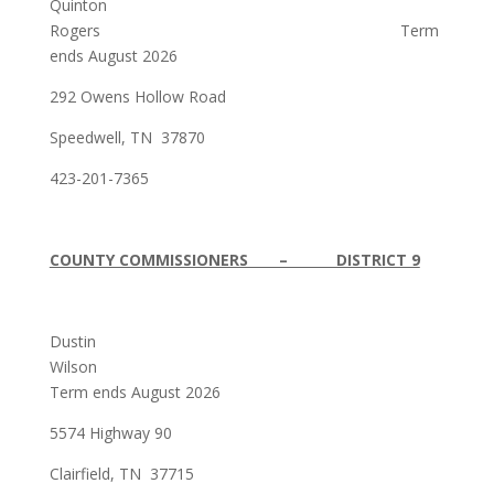
Quinton
Rogers Term
ends August 2026
292 Owens Hollow Road
Speedwell, TN 37870
423-201-7365
COUNTY COMMISSIONERS – DISTRICT 9
Dustin
Wilson
Term ends August 2026
5574 Highway 90
Clairfield, TN 37715