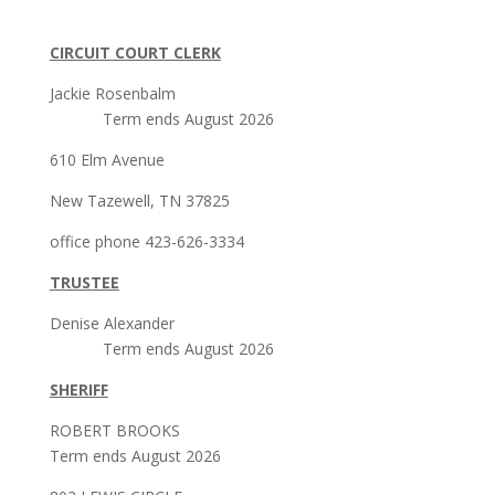
CIRCUIT COURT CLERK
Jackie Rosenbalm
Term ends August 2026
610 Elm Avenue
New Tazewell, TN 37825
office phone 423-626-3334
TRUSTEE
Denise Alexander
Term ends August 2026
SHERIFF
ROBERT BROOKS
Term ends August 2026