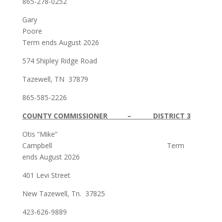
865-278-0252
Gary
Poore
Term ends August 2026
574 Shipley Ridge Road
Tazewell, TN 37879
865-585-2226
COUNTY COMMISSIONER – DISTRICT 3
Otis “Mike”
Campbell Term
ends August 2026
401 Levi Street
New Tazewell, Tn. 37825
423-626-9889