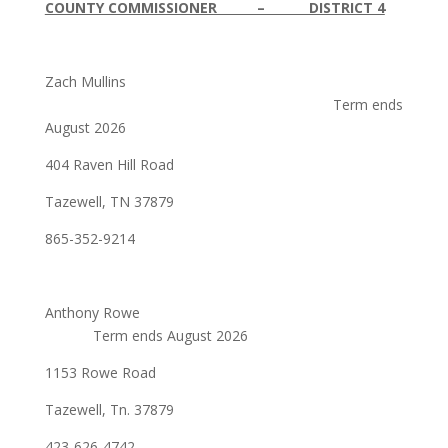
COUNTY COMMISSIONER – DISTRICT 4
Zach Mullins
Term ends
August 2026
404 Raven Hill Road
Tazewell, TN 37879
865-352-9214
Anthony Rowe
Term ends August 2026
1153 Rowe Road
Tazewell, Tn. 37879
423-626-4742