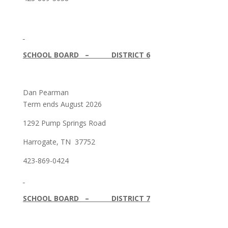
SCHOOL BOARD – DISTRICT 6
Dan Pearman
Term ends August 2026
1292 Pump Springs Road
Harrogate, TN 37752
423-869-0424
SCHOOL BOARD – DISTRICT 7