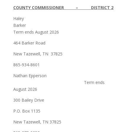
COUNTY COMMISSIONER – DISTRICT 2
Haley
Barker
Term ends August 2026
464 Barker Road
New Tazewell, TN 37825
865-934-8601
Nathan Epperson
Term ends
August 2026
300 Bailey Drive
P.O. Box 1135
New Tazewell, TN 37825