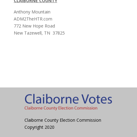
CLAIBORNE COUNTY
Anthony Mountain
ADM2TheHTR.com
772 New Hope Road
New Tazewell, TN 37825
Claiborne County Election Commission
Copyright 2020