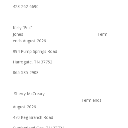
423-262-6690
Kelly “Eric”
Jones Term
ends August 2026
994 Pump Springs Road
Harrogate, TN 37752
865-585-2908
Sherry McCreary
Term ends
August 2026
470 Keg Branch Road
Cumberland Gap, TN 37724