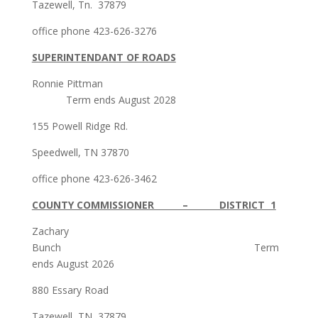
Tazewell, Tn. 37879
office phone 423-626-3276
SUPERINTENDANT OF ROADS
Ronnie Pittman
Term ends August 2028
155 Powell Ridge Rd.
Speedwell, TN 37870
office phone 423-626-3462
COUNTY COMMISSIONER – DISTRICT 1
Zachary
Bunch Term
ends August 2026
880 Essary Road
Tazewell, TN 37879