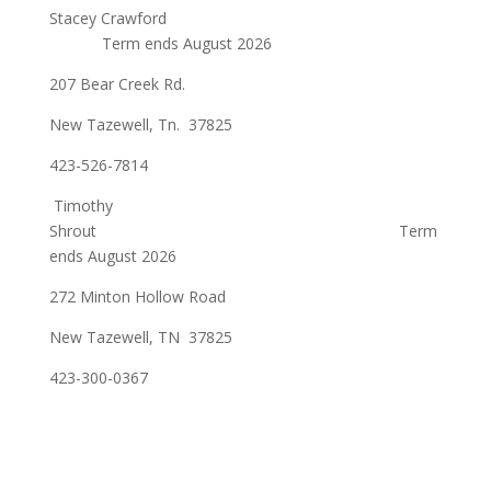
Stacey Crawford
Term ends August 2026
207 Bear Creek Rd.
New Tazewell, Tn. 37825
423-526-7814
Timothy
Shrout Term
ends August 2026
272 Minton Hollow Road
New Tazewell, TN 37825
423-300-0367