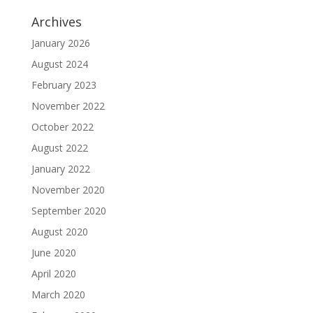
Archives
January 2026
August 2024
February 2023
November 2022
October 2022
August 2022
January 2022
November 2020
September 2020
August 2020
June 2020
April 2020
March 2020