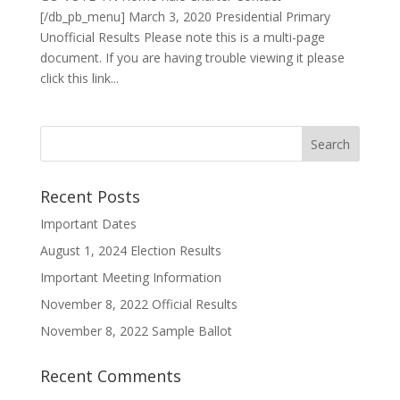
[/db_pb_menu] March 3, 2020 Presidential Primary
Unofficial Results Please note this is a multi-page
document. If you are having trouble viewing it please
click this link...
Recent Posts
Important Dates
August 1, 2024 Election Results
Important Meeting Information
November 8, 2022 Official Results
November 8, 2022 Sample Ballot
Recent Comments