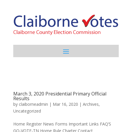
March 3, 2020 Presidential Primary Official
Results
by
claiborneadmin
|
Mar 16, 2020
|
Archives
,
Uncategorized
Home Register News Forms Important Links FAQ’S
GO-VOTE-TN Home Rule Charter Contact