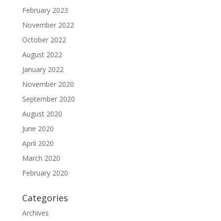
February 2023
November 2022
October 2022
August 2022
January 2022
November 2020
September 2020
August 2020
June 2020
April 2020
March 2020
February 2020
Categories
Archives