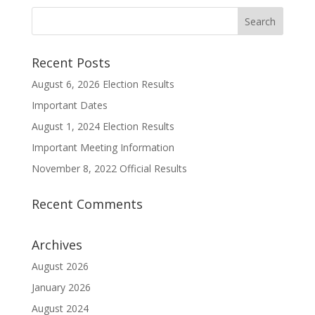
Recent Posts
August 6, 2026 Election Results
Important Dates
August 1, 2024 Election Results
Important Meeting Information
November 8, 2022 Official Results
Recent Comments
Archives
August 2026
January 2026
August 2024