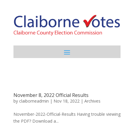
November 8, 2022 Official Results
by
claiborneadmin
|
Nov 18, 2022
|
Archives
November-2022-Official-Results Having trouble viewing
the PDF? Download a...