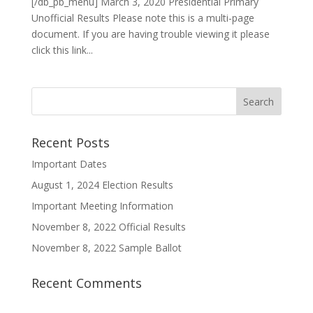
[/db_pb_menu] March 3, 2020 Presidential Primary
Unofficial Results Please note this is a multi-page
document. If you are having trouble viewing it please
click this link...
Recent Posts
Important Dates
August 1, 2024 Election Results
Important Meeting Information
November 8, 2022 Official Results
November 8, 2022 Sample Ballot
Recent Comments