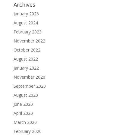
Archives
January 2026
August 2024
February 2023
November 2022
October 2022
August 2022
January 2022
November 2020
September 2020
August 2020
June 2020
April 2020
March 2020
February 2020