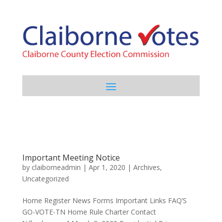
Important Meeting Notice
by
claiborneadmin
|
Apr 1, 2020
|
Archives
,
Uncategorized
Home Register News Forms Important Links FAQ’S
GO-VOTE-TN Home Rule Charter Contact