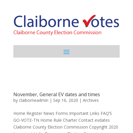
November, General EV dates and times
by
claiborneadmin
|
Sep 16, 2020
|
Archives
Home Register News Forms Important Links FAQ’S
GO-VOTE-TN Home Rule Charter Contact evdates
Claiborne County Election Commission Copyright 2020