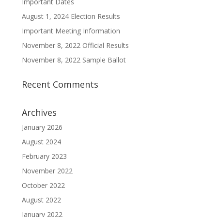
Important Dates
August 1, 2024 Election Results
Important Meeting Information
November 8, 2022 Official Results
November 8, 2022 Sample Ballot
Recent Comments
Archives
January 2026
August 2024
February 2023
November 2022
October 2022
August 2022
January 2022