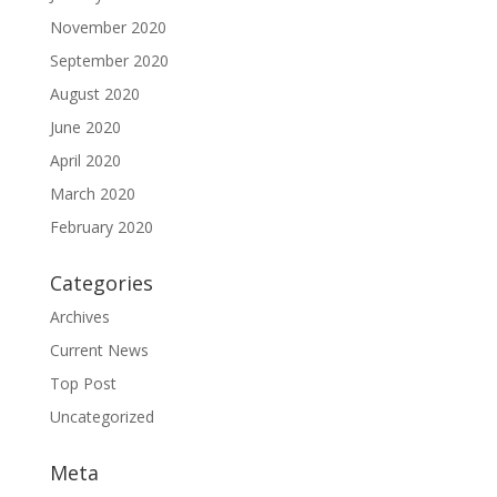
November 2020
September 2020
August 2020
June 2020
April 2020
March 2020
February 2020
Categories
Archives
Current News
Top Post
Uncategorized
Meta