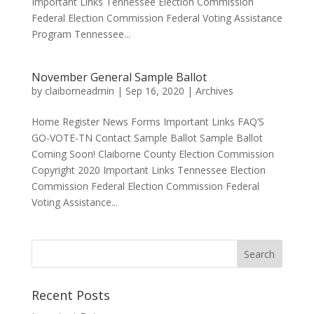
Important Links Tennessee Election Commission
Federal Election Commission Federal Voting Assistance
Program Tennessee...
November General Sample Ballot
by
claiborneadmin
|
Sep 16, 2020
|
Archives
Home Register News Forms Important Links FAQ’S
GO-VOTE-TN Contact Sample Ballot Sample Ballot
Coming Soon! Claiborne County Election Commission
Copyright 2020 Important Links Tennessee Election
Commission Federal Election Commission Federal
Voting Assistance...
Recent Posts