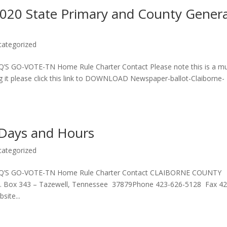
2020 State Primary and County Genera
categorized
’S GO-VOTE-TN Home Rule Charter Contact Please note this is a mul
g it please click this link to DOWNLOAD Newspaper-ballot-Claiborne-
 Days and Hours
categorized
FAQ’S GO-VOTE-TN Home Rule Charter Contact CLAIBORNE COUNTY
 Box 343 – Tazewell, Tennessee 37879Phone 423-626-5128 Fax 42
site...