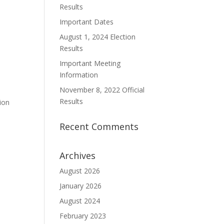
Results
Important Dates
August 1, 2024 Election
Results
Important Meeting
Information
November 8, 2022 Official
Results
ion
Recent Comments
Archives
August 2026
January 2026
August 2024
February 2023