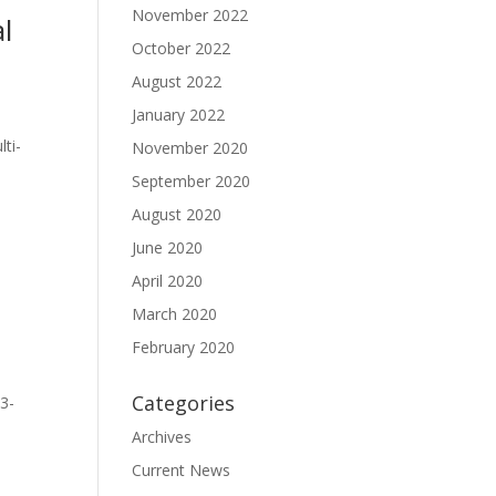
November 2022
l
October 2022
August 2022
January 2022
ti-
November 2020
September 2020
August 2020
June 2020
April 2020
March 2020
February 2020
Categories
3-
Archives
Current News