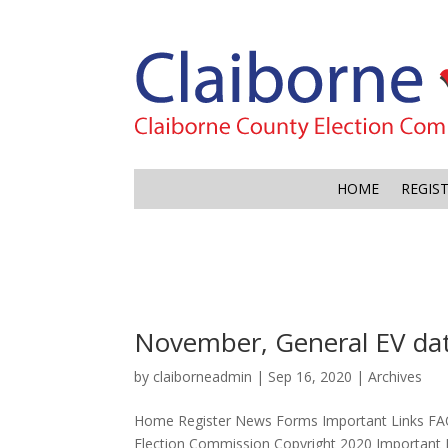
HOME
REGIS
November, General EV dat
by
claiborneadmin
|
Sep 16, 2020
|
Archives
Home Register News Forms Important Links FA
Election Commission Copyright 2020 Important 