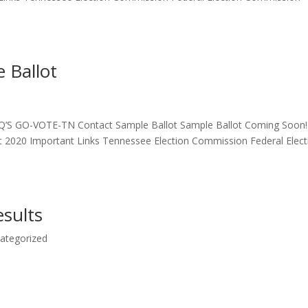
 Ballot
Q’S GO-VOTE-TN Contact Sample Ballot Sample Ballot Coming Soon!
t 2020 Important Links Tennessee Election Commission Federal Elect
esults
ategorized