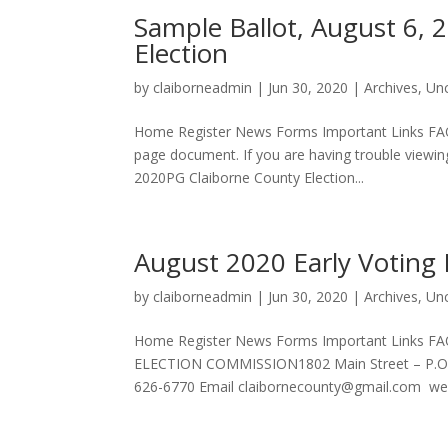
Sample Ballot, August 6, 
Election
by
claiborneadmin
|
Jun 30, 2020
|
Archives
,
Un
Home Register News Forms Important Links FAQ
page document. If you are having trouble viewin
2020PG Claiborne County Election...
August 2020 Early Voting
by
claiborneadmin
|
Jun 30, 2020
|
Archives
,
Un
Home Register News Forms Important Links 
ELECTION COMMISSION1802 Main Street – P.O.
626-6770 Email
claibornecounty@gmail.com
web