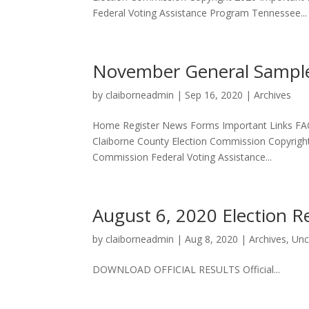
Federal Voting Assistance Program Tennessee...
November General Sample
by
claiborneadmin
|
Sep 16, 2020
|
Archives
Home Register News Forms Important Links FA
Claiborne County Election Commission Copyrigh
Commission Federal Voting Assistance...
August 6, 2020 Election R
by
claiborneadmin
|
Aug 8, 2020
|
Archives
,
Unc
DOWNLOAD OFFICIAL RESULTS Official...