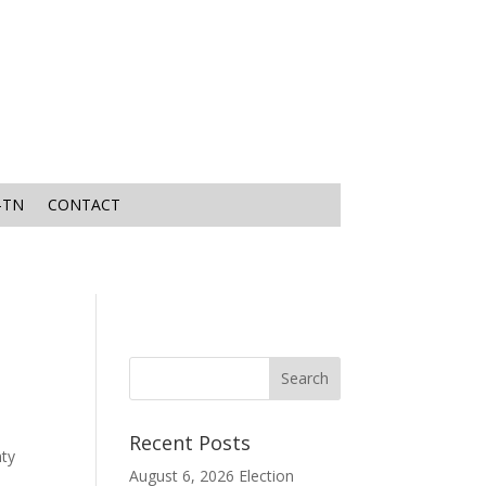
-TN
CONTACT
Recent Posts
nty
August 6, 2026 Election