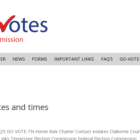
TER
NEWS
FORMS
IMPORTANT LINKS
FAQ’S
GO-VOTE
es and times
Q’S GO-VOTE-TN Home Rule Charter Contact evdates Claiborne Cou
Links Tennessee Election Commission Federal Election Commission